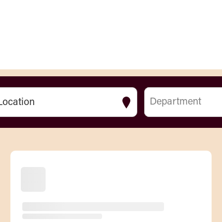
Department
Location