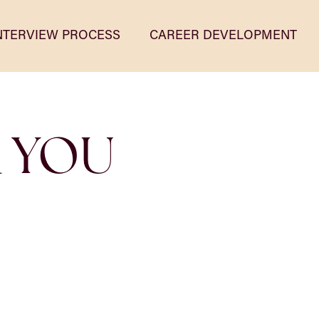
NTERVIEW PROCESS
CAREER DEVELOPMENT
R YOU