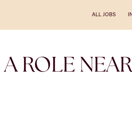
ALL JOBS
I
 A ROLE NEA