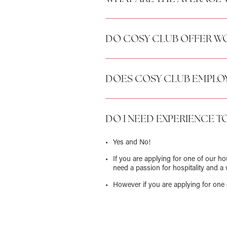
DO COSY CLUB OFFER WO
DOES COSY CLUB EMPLOY
DO I NEED EXPERIENCE T
Yes and No!
If you are applying for one of our h
need a passion for hospitality and a 
However if you are applying for one 