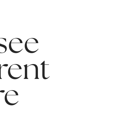
 see
rent
re