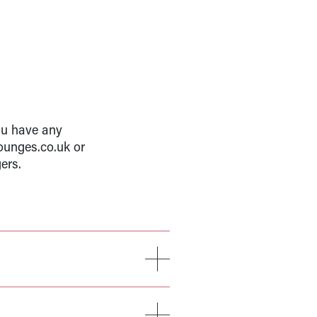
ou have any
ounges.co.uk or
ers.