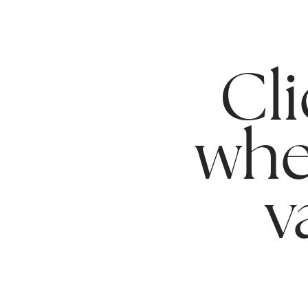
Cli
whe
v