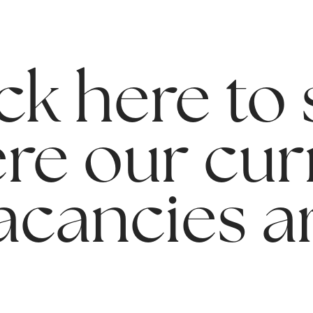
ck here to
re our cur
acancies a