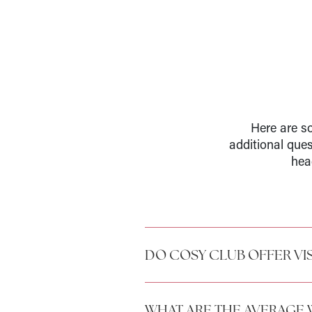
Here are so
additional que
hea
DO COSY CLUB OFFER VI
WHAT ARE THE AVERAGE