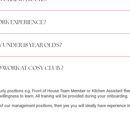
RK EXPERIENCE?
 UNDER 18 YEAR OLDS?
O WORK AT COSY CLUB ?
ourly positions e.g. Front of House Team Member or Kitchen Assistant the
willingness to learn. All training will be provided during your onboarding.
of our management positions, then yes you will ideally have experience in 