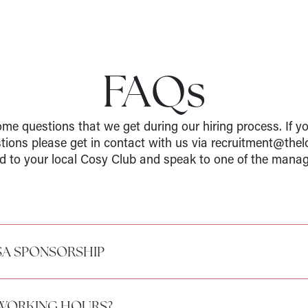
FAQs
me questions that we get during our hiring process. If y
stions please get in contact with us via recruitment@thel
d to your local Cosy Club and speak to one of the manag
SA SPONSORSHIP
 WORKING HOURS?