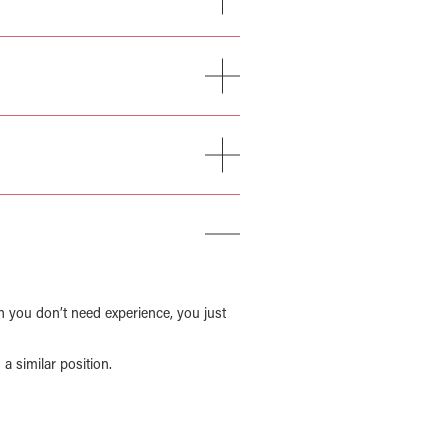
n you don’t need experience, you just
a similar position.