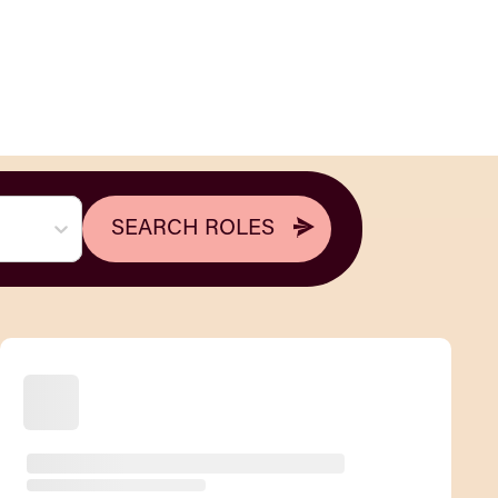
SEARCH ROLES