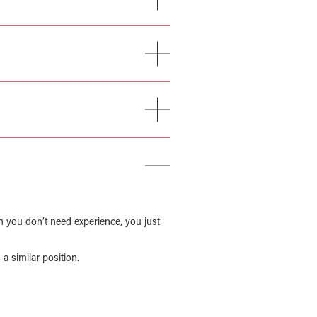
n you don’t need experience, you just
a similar position.