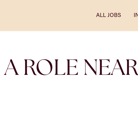
ALL JOBS
I
 A ROLE NEA