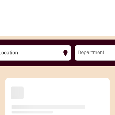
Department
Location