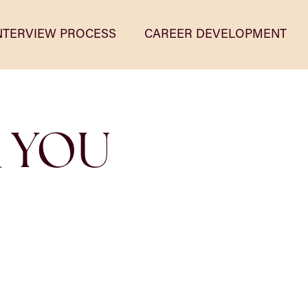
NTERVIEW PROCESS
CAREER DEVELOPMENT
R YOU