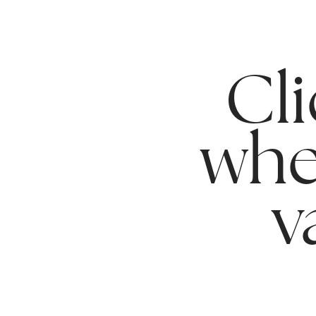
Cli
whe
v