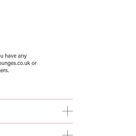
ou have any
ounges.co.uk or
ers.