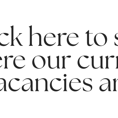
ck here to
re our cur
acancies a