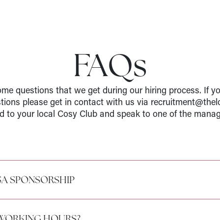
FAQs
me questions that we get during our hiring process. If y
stions please get in contact with us via recruitment@thel
d to your local Cosy Club and speak to one of the manag
SA SPONSORSHIP
 WORKING HOURS?