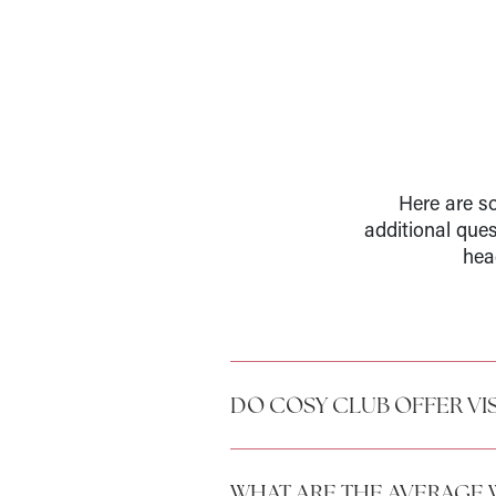
Here are so
additional que
hea
DO COSY CLUB OFFER VI
WHAT ARE THE AVERAGE