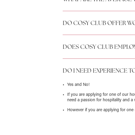
DO COSY CLUB OFFER WO
DOES COSY CLUB EMPLOY
DO I NEED EXPERIENCE T
Yes and No!
If you are applying for one of our h
need a passion for hospitality and a 
However if you are applying for one 