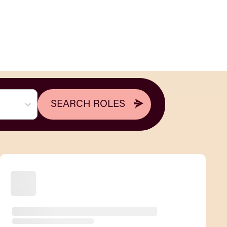
SEARCH ROLES