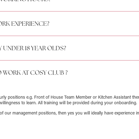
RK EXPERIENCE?
 UNDER 18 YEAR OLDS?
O WORK AT COSY CLUB ?
ourly positions e.g. Front of House Team Member or Kitchen Assistant the
willingness to learn. All training will be provided during your onboarding.
of our management positions, then yes you will ideally have experience in 