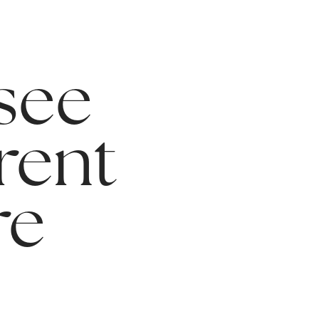
 see
rent
re